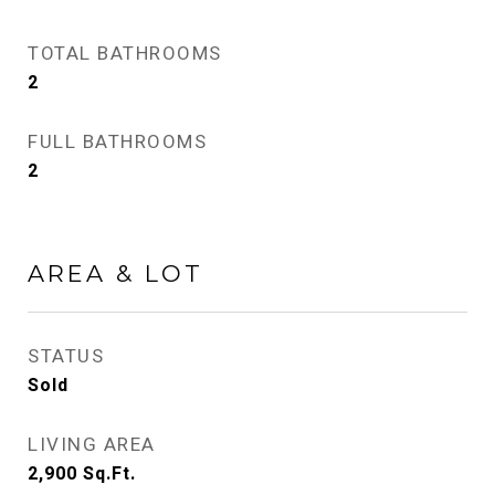
TOTAL BATHROOMS
2
FULL BATHROOMS
2
AREA & LOT
STATUS
Sold
LIVING AREA
2,900
Sq.Ft.