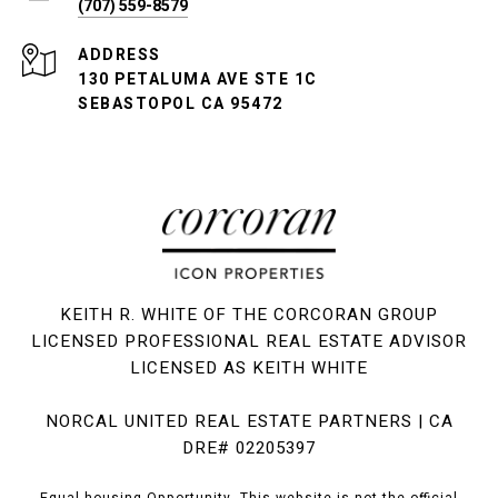
(707) 559-8579
ADDRESS
130 PETALUMA AVE STE 1C
SEBASTOPOL CA 95472
KEITH R. WHITE OF THE CORCORAN GROUP
LICENSED PROFESSIONAL REAL ESTATE ADVISOR
LICENSED AS KEITH WHITE
NORCAL UNITED REAL ESTATE PARTNERS | CA
DRE# 02205397