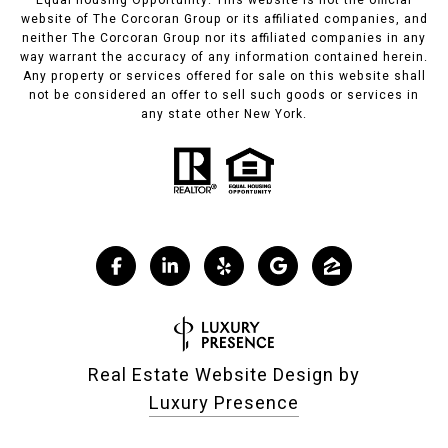
Equal housing Opportunity. This website is not the official
website of The Corcoran Group or its affiliated companies, and
neither The Corcoran Group nor its affiliated companies in any
way warrant the accuracy of any information contained herein.
Any property or services offered for sale on this website shall
not be considered an offer to sell such goods or services in
any state other New York.
Real Estate Website Design by
Luxury Presence