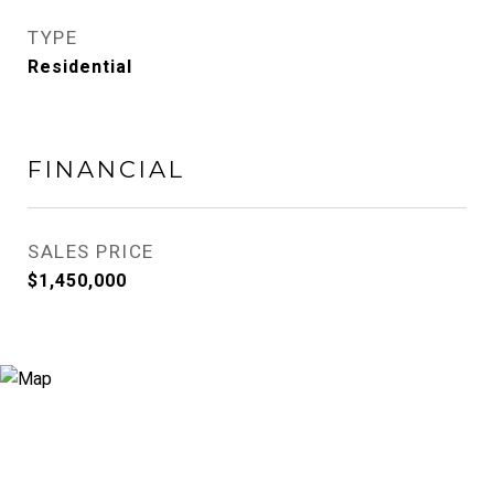
TYPE
Residential
FINANCIAL
SALES PRICE
$1,450,000