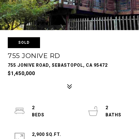
SOLD
755 JONIVE RD
755 JONIVE ROAD, SEBASTOPOL, CA 95472
$1,450,000
2
2
2,900 SQ.FT.