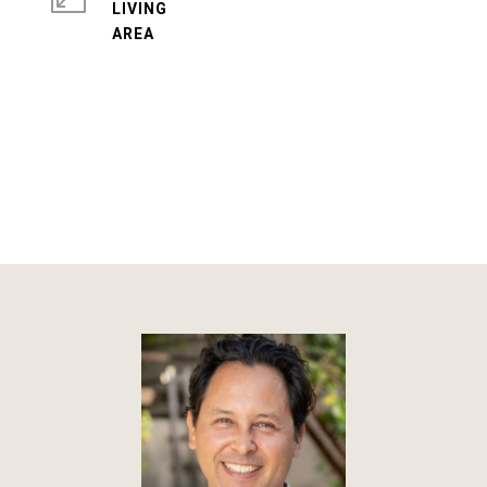
LIVING