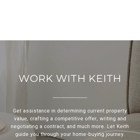
WORK WITH KEITH
Get assistance in determining current property
value, crafting a competitive offer, writing and
negotiating a contract, and much more. Let Keith
guide you through your home-buying journey.