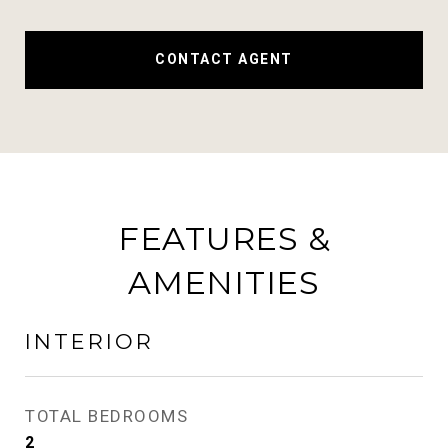
CONTACT AGENT
FEATURES &
AMENITIES
INTERIOR
TOTAL BEDROOMS
2