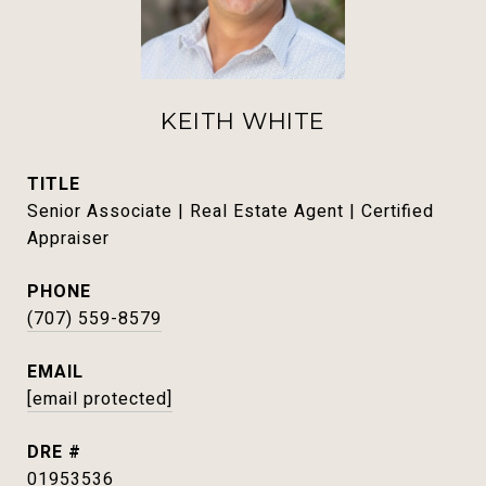
KEITH WHITE
TITLE
Senior Associate | Real Estate Agent | Certified
Appraiser
PHONE
(707) 559-8579
EMAIL
[email protected]
DRE #
01953536