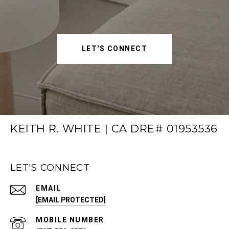
LET'S CONNECT
KEITH R. WHITE | CA DRE# 01953536
LET'S CONNECT
EMAIL
[EMAIL PROTECTED]