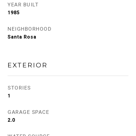
YEAR BUILT
1985
NEIGHBORHOOD
Santa Rosa
EXTERIOR
STORIES
1
GARAGE SPACE
2.0