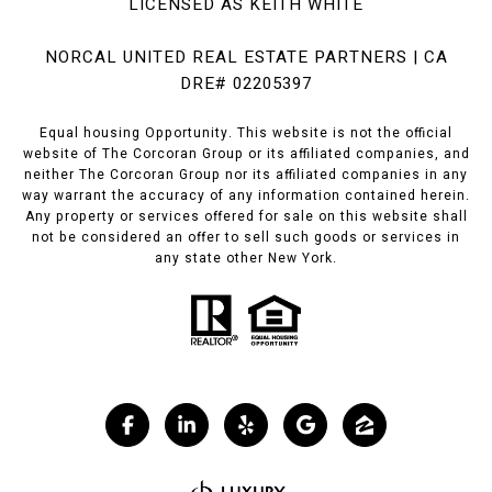
LICENSED AS KEITH WHITE
NORCAL UNITED REAL ESTATE PARTNERS | CA
DRE# 02205397
Equal housing Opportunity. This website is not the official
website of The Corcoran Group or its affiliated companies, and
neither The Corcoran Group nor its affiliated companies in any
way warrant the accuracy of any information contained herein.
Any property or services offered for sale on this website shall
not be considered an offer to sell such goods or services in
any state other New York.