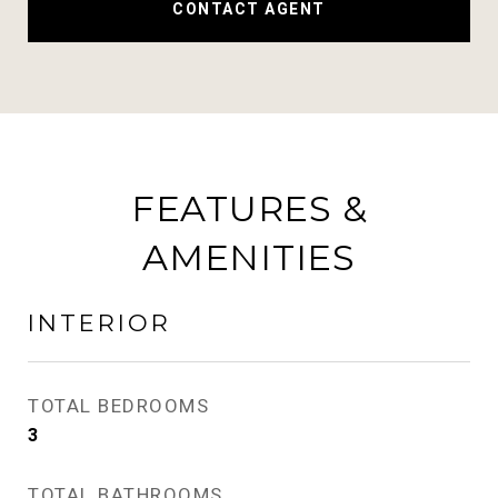
CONTACT AGENT
FEATURES &
AMENITIES
INTERIOR
TOTAL BEDROOMS
3
TOTAL BATHROOMS