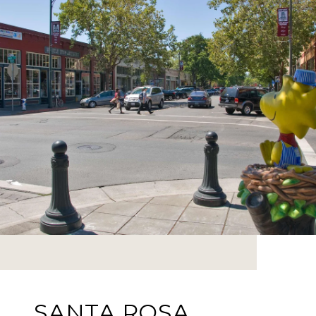
SANTA ROSA