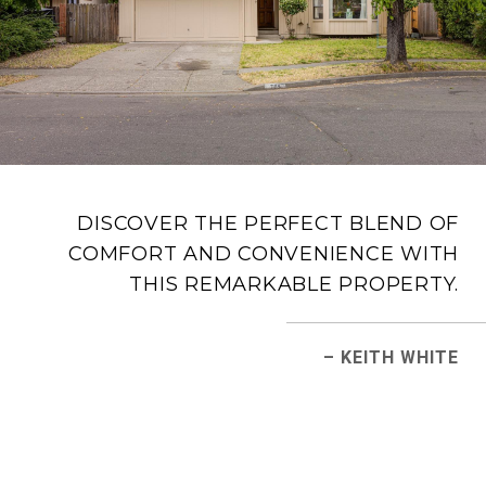
DISCOVER THE PERFECT BLEND OF
COMFORT AND CONVENIENCE WITH
THIS REMARKABLE PROPERTY.
– KEITH WHITE