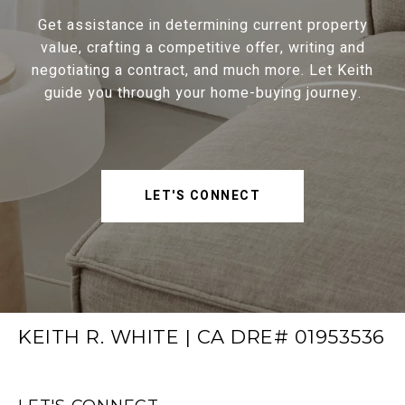
Get assistance in determining current property
value, crafting a competitive offer, writing and
negotiating a contract, and much more. Let Keith
guide you through your home-buying journey.
LET'S CONNECT
KEITH R. WHITE | CA DRE# 01953536