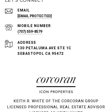
LET'S CONNECT
EMAIL
[EMAIL PROTECTED]
(707) 559-8579
ADDRESS
130 PETALUMA AVE STE 1C
SEBASTOPOL CA 95472
KEITH R. WHITE OF THE CORCORAN GROUP
LICENSED PROFESSIONAL REAL ESTATE ADVISOR