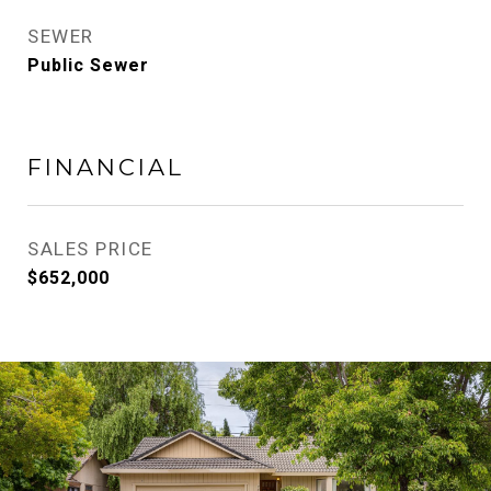
SEWER
Public Sewer
FINANCIAL
SALES PRICE
$652,000