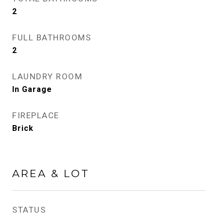
2
FULL BATHROOMS
2
LAUNDRY ROOM
In Garage
FIREPLACE
Brick
AREA & LOT
STATUS