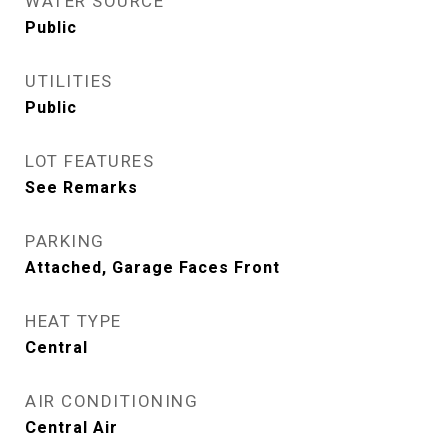
WATER SOURCE
Public
UTILITIES
Public
LOT FEATURES
See Remarks
PARKING
Attached, Garage Faces Front
HEAT TYPE
Central
AIR CONDITIONING
Central Air