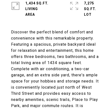
1,434 SQ.FT.
7,275
LIVING
SQ.FT.
Discover the perfect blend of comfort and
convenience with this remarkable property.
Featuring a spacious, private backyard ideal
for relaxation and entertainment, this home
offers three bedrooms, two bathrooms, and a
total living area of 1434 square feet.
Complete with air conditioning, a two-car
garage, and an extra side yard, there's ample
space for your hobbies and storage needs. It
is conveniently located just north of West
Third Street and provides easy access to
nearby amenities, scenic trails, Place to Play
Park, and major commute routes. It is