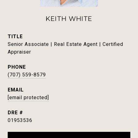
KEITH WHITE
TITLE
Senior Associate | Real Estate Agent | Certified
Appraiser
PHONE
(707) 559-8579
EMAIL
[email protected]
DRE #
01953536