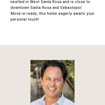
nestled in West Santa Rosa and is close to
downtown Santa Rosa and Sebastopol.
Move-in ready, this home eagerly awaits your
personal touch!