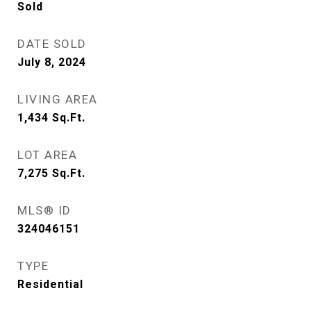
Sold
DATE SOLD
July 8, 2024
LIVING AREA
1,434
Sq.Ft.
LOT AREA
7,275
Sq.Ft.
MLS® ID
324046151
TYPE
Residential