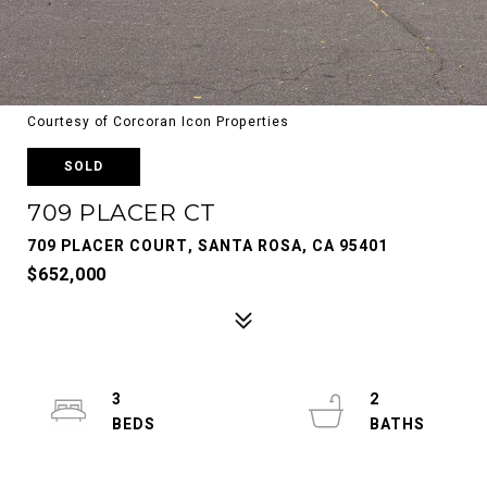
Courtesy of Corcoran Icon Properties
SOLD
709 PLACER CT
709 PLACER COURT, SANTA ROSA, CA 95401
$652,000
3
2