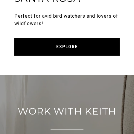
Perfect for avid bird watchers and lovers of
wildflowers!
EXPLORE
WORK WITH KEITH