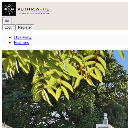
Go to: Homepage
Open navigation
Login
Register
Overview
Features