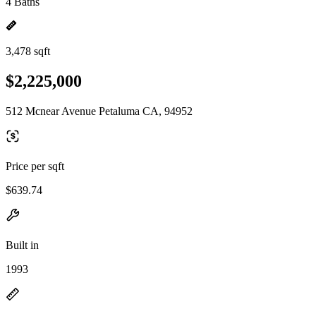
4 Baths
3,478 sqft
$2,225,000
512 Mcnear Avenue Petaluma CA, 94952
Price per sqft
$639.74
Built in
1993