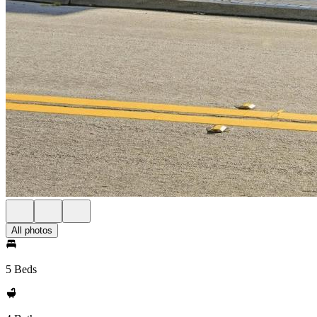
All photos
5 Beds