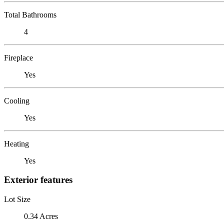
Total Bathrooms
4
Fireplace
Yes
Cooling
Yes
Heating
Yes
Exterior features
Lot Size
0.34 Acres