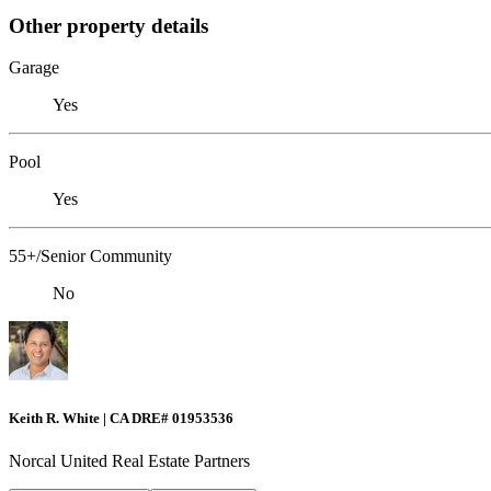
Other property details
Garage
Yes
Pool
Yes
55+/Senior Community
No
Keith R. White | CA DRE# 01953536
Norcal United Real Estate Partners