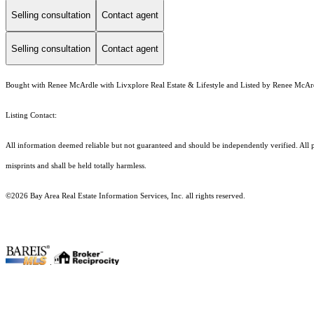
Selling consultation
Contact agent
Selling consultation
Contact agent
Bought with Renee McArdle with Livxplore Real Estate & Lifestyle and Listed by Renee McArdl
Listing Contact:
All information deemed reliable but not guaranteed and should be independently verified. All p
misprints and shall be held totally harmless.
©2026 Bay Area Real Estate Information Services, Inc. all rights reserved.
.