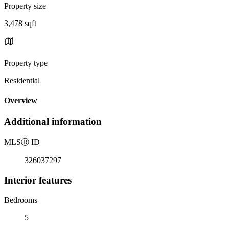
Property size
3,478 sqft
Property type
Residential
Overview
Additional information
MLS
Ⓡ
ID
326037297
Interior features
Bedrooms
5