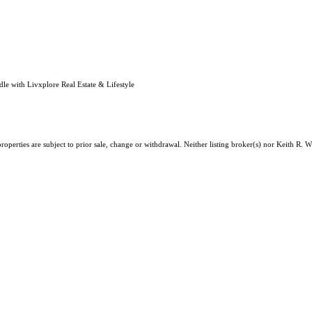
e with Livxplore Real Estate & Lifestyle
roperties are subject to prior sale, change or withdrawal. Neither listing broker(s) nor Keith R