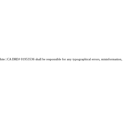
. White | CA DRE# 01953536 shall be responsible for any typographical errors, misinformation,